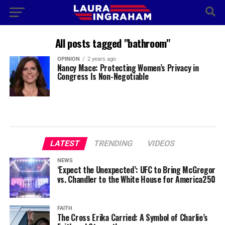
All posts tagged "bathroom"
OPINION
2 years ago
Nancy Mace: Protecting Women’s Privacy in
Congress Is Non-Negotiable
LATEST
TRENDING
VIDEOS
NEWS
‘Expect the Unexpected’: UFC to Bring McGregor
vs. Chandler to the White House for America250
FAITH
The Cross Erika Carried: A Symbol of Charlie’s