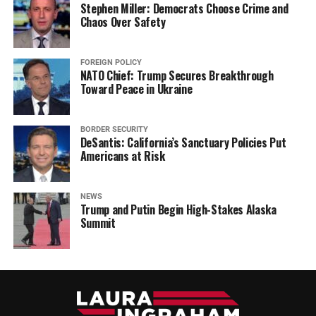
Stephen Miller: Democrats Choose Crime and
Chaos Over Safety
FOREIGN POLICY
NATO Chief: Trump Secures Breakthrough
Toward Peace in Ukraine
BORDER SECURITY
DeSantis: California’s Sanctuary Policies Put
Americans at Risk
NEWS
Trump and Putin Begin High-Stakes Alaska
Summit