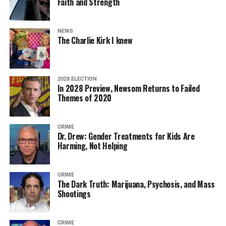
Faith and Strength
NEWS
The Charlie Kirk I knew
2028 ELECTION
In 2028 Preview, Newsom Returns to Failed
Themes of 2020
CRIME
Dr. Drew: Gender Treatments for Kids Are
Harming, Not Helping
CRIME
The Dark Truth: Marijuana, Psychosis, and Mass
Shootings
CRIME