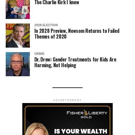
The Charlie Kirk I knew
2028 ELECTION
In 2028 Preview, Newsom Returns to Failed
Themes of 2020
CRIME
Dr. Drew: Gender Treatments for Kids Are
Harming, Not Helping
ADVERTISEMENT