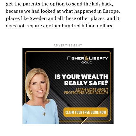
get the parents the option to send the kids back,
because we had looked at what happened in Europe,
places like Sweden and all these other places, and it
does not require another hundred billion dollars.
ADVERTISEMENT