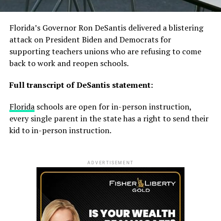
Florida’s Governor Ron DeSantis delivered a blistering
attack on President Biden and Democrats for
supporting teachers unions who are refusing to come
back to work and reopen schools.
Full transcript of DeSantis statement:
Florida
schools are open for in-person instruction,
every single parent in the state has a right to send their
kid to in-person instruction.
ADVERTISEMENT