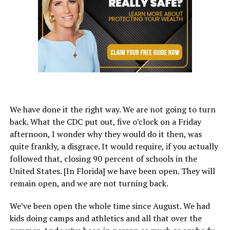
We have done it the right way. We are not going to turn
back. What the CDC put out, five o’clock on a Friday
afternoon, I wonder why they would do it then, was
quite frankly, a disgrace. It would require, if you actually
followed that, closing 90 percent of schools in the
United States. [In Florida] we have been open. They will
remain open, and we are not turning back.
We’ve been open the whole time since August. We had
kids doing camps and athletics and all that over the