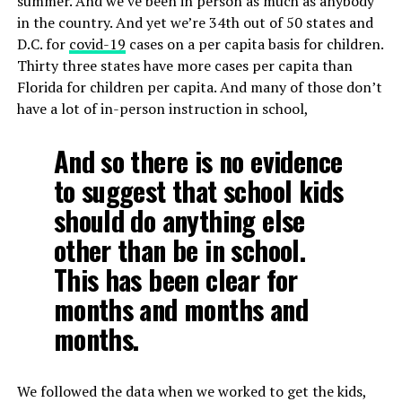
summer. And we’ve been in person as much as anybody
in the country. And yet we’re 34th out of 50 states and
D.C. for
covid-19
cases on a per capita basis for children.
Thirty three states have more cases per capita than
Florida for children per capita. And many of those don’t
have a lot of in-person instruction in school,
And so there is no evidence
to suggest that school kids
should do anything else
other than be in school.
This has been clear for
months and months and
months.
We followed the data when we worked to get the kids,