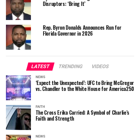
Disruptors: ‘Bring It’
Rep. Byron Donalds Announces Run for
Florida Governor in 2026
LATEST
TRENDING
VIDEOS
NEWS
‘Expect the Unexpected’: UFC to Bring McGregor
vs. Chandler to the White House for America250
FAITH
The Cross Erika Carried: A Symbol of Charlie’s
Faith and Strength
NEWS