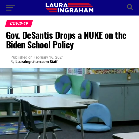
COVID-19
Gov. DeSantis Drops a NUKE on the
Biden School Policy
Published
on
February 16, 2021
By
LauraIngraham.com Staff