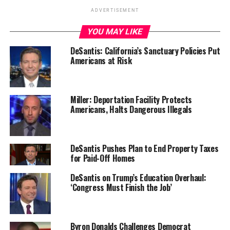
ADVERTISEMENT
YOU MAY LIKE
DeSantis: California’s Sanctuary Policies Put
Americans at Risk
Miller: Deportation Facility Protects
Americans, Halts Dangerous Illegals
DeSantis Pushes Plan to End Property Taxes
for Paid-Off Homes
DeSantis on Trump’s Education Overhaul:
‘Congress Must Finish the Job’
Byron Donalds Challenges Democrat