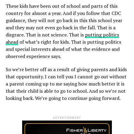
These kids have been out of school and parts of this
country for almost a year. And if you follow that CDC
guidance, they will not go back in this this school year
and they may not even go back in the fall. That is a
disgrace. That is not science. That is
putting politics
ahead
of what’s right for kids. That is putting politics
and special interests ahead of what the evidence and
observed experience says.
So we’re better off as a result of giving parents and kids
that opportunity. I can tell you I cannot go out without
a parent coming up to me saying how much better it is
that their child is able to go to school. And so we’re not
looking back. We’re going to continue going forward.
ADVERTISEMENT