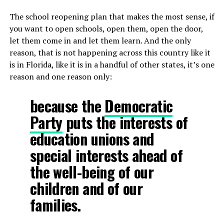
The school reopening plan that makes the most sense, if
you want to open schools, open them, open the door,
let them come in and let them learn. And the only
reason, that is not happening across this country like it
is in Florida, like it is in a handful of other states, it’s one
reason and one reason only:
because the
Democratic
Party
puts the interests of
education unions and
special interests ahead of
the well-being of our
children and of our
families.