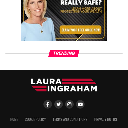
TRENDING
HOME
COOKIE POLICY
TERMS AND CONDITIONS
PRIVACY NOTICE