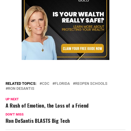
RELATED TOPICS:
CDC
FLORIDA
REOPEN SCHOOLS
RON DESANTIS
UP NEXT
A Rush of Emotion, the Loss of a Friend
DON'T MISS
Ron DeSantis BLASTS Big Tech