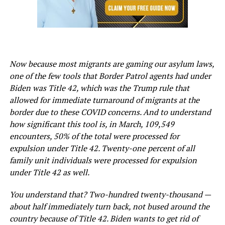
Now because most migrants are gaming our asylum laws,
one of the few tools that Border Patrol agents had under
Biden was Title 42, which was the Trump rule that
allowed for immediate turnaround of migrants at the
border due to these COVID concerns. And to understand
how significant this tool is, in March, 109,549
encounters, 50% of the total were processed for
expulsion under Title 42. Twenty-one percent of all
family unit individuals were processed for expulsion
under Title 42 as well.
You understand that? Two-hundred twenty-thousand —
about half immediately turn back, not bused around the
country because of Title 42. Biden wants to get rid of