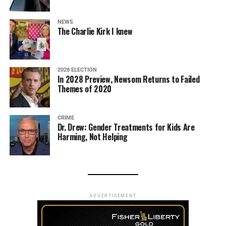
NEWS
The Charlie Kirk I knew
2028 ELECTION
In 2028 Preview, Newsom Returns to Failed
Themes of 2020
CRIME
Dr. Drew: Gender Treatments for Kids Are
Harming, Not Helping
ADVERTISEMENT