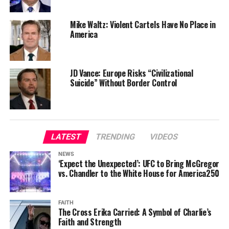
Mike Waltz: Violent Cartels Have No Place in
America
JD Vance: Europe Risks “Civilizational
Suicide” Without Border Control
LATEST
TRENDING
VIDEOS
NEWS
‘Expect the Unexpected’: UFC to Bring McGregor
vs. Chandler to the White House for America250
FAITH
The Cross Erika Carried: A Symbol of Charlie’s
Faith and Strength