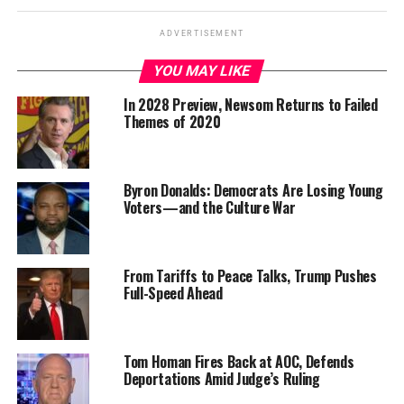
ADVERTISEMENT
YOU MAY LIKE
In 2028 Preview, Newsom Returns to Failed
Themes of 2020
Byron Donalds: Democrats Are Losing Young
Voters—and the Culture War
From Tariffs to Peace Talks, Trump Pushes
Full-Speed Ahead
Tom Homan Fires Back at AOC, Defends
Deportations Amid Judge’s Ruling