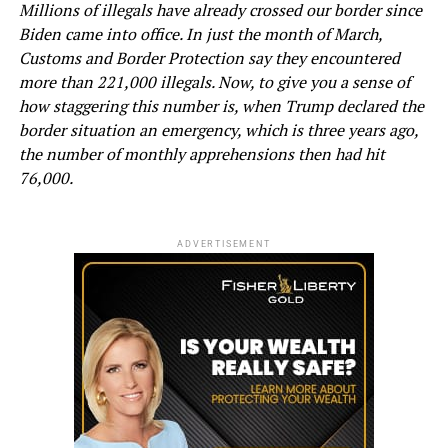
Millions of illegals have already crossed our border since
Biden came into office. In just the month of March,
Customs and Border Protection say they encountered
more than 221,000 illegals. Now, to give you a sense of
how staggering this number is, when Trump declared the
border situation an emergency, which is three years ago,
the number of monthly apprehensions then had hit
76,000.
ADVERTISEMENT