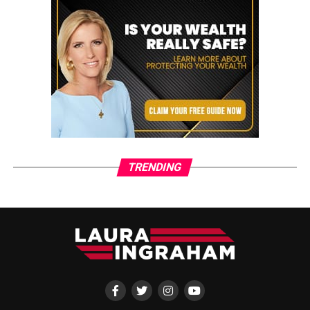
TRENDING