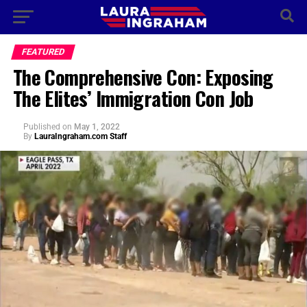
FEATURED
The Comprehensive Con: Exposing
The Elites’ Immigration Con Job
Published
on
May 1, 2022
By
LauraIngraham.com Staff