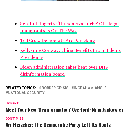
Sen. Bill Hagerty: ‘Human Avalanche’ Of Illegal
Immigrants Is On The Way
Ted Cruz: Democrats Are Panicking
Kellyanne Conway: China Benefits From Biden’s
Presidency
Biden administration takes heat over DHS
disinformation board
RELATED TOPICS:
BORDER CRISIS
INGRAHAM ANGLE
NATIONAL SECURITY
UP NEXT
Meet Your New ‘Disinformation’ Overlord: Nina Jankowicz
DON'T MISS
Ari Fleischer: The Democratic Party Left Its Roots