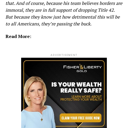
that. And of course, because his team believes borders are
immoral, they are in full support of dropping Title 42.
But because they know just how detrimental this will be
to all Americans, they’re passing the buck.
Read More:
ADVERTISEMENT