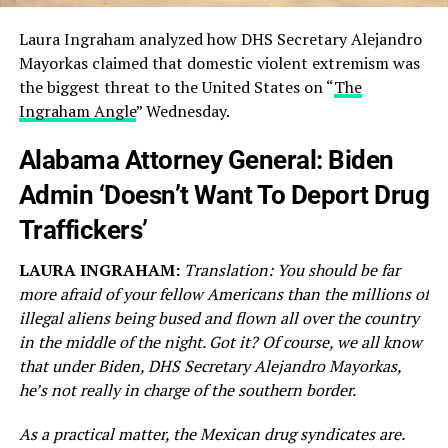
Laura Ingraham analyzed how DHS Secretary Alejandro
Mayorkas claimed that domestic violent extremism was
the biggest threat to the United States on “
The
Ingraham Angle
” Wednesday.
Alabama Attorney General: Biden
Admin ‘Doesn’t Want To Deport Drug
Traffickers’
LAURA INGRAHAM:
Translation: You should be far
more afraid of your fellow Americans than the millions of
illegal aliens being bused and flown all over the country
in the middle of the night. Got it? Of course, we all know
that under Biden, DHS Secretary Alejandro Mayorkas,
he’s not really in charge of the southern border.
As a practical matter, the Mexican drug syndicates are.