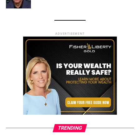
ADVERTISEMENT
TRENDING