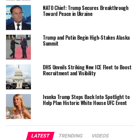
NATO Chief: Trump Secures Breakthrough
Toward Peace in Ukraine
Trump and Putin Begin High-Stakes Alaska
Summit
DHS Unveils Striking New ICE Fleet to Boost
Recruitment and Visibility
Ivanka Trump Steps Back Into Spotlight to
Help Plan Historic White House UFC Event
LATEST
TRENDING
VIDEOS