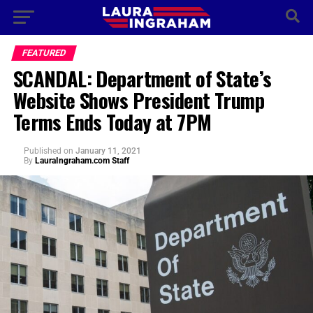
FEATURED
SCANDAL: Department of State’s
Website Shows President Trump
Terms Ends Today at 7PM
Published
on
January 11, 2021
By
LauraIngraham.com Staff