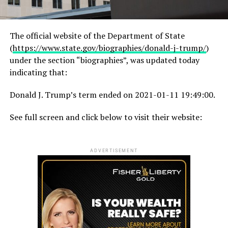
The official website of the Department of State
(
https://www.state.gov/biographies/donald-j-trump/
)
under the section “biographies”, was updated today
indicating that:
Donald J. Trump’s term ended on 2021-01-11 19:49:00.
See full screen and click below to visit their website:
ADVERTISEMENT