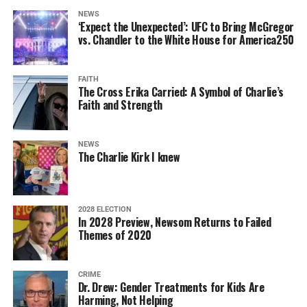
NEWS
‘Expect the Unexpected’: UFC to Bring McGregor
vs. Chandler to the White House for America250
FAITH
The Cross Erika Carried: A Symbol of Charlie’s
Faith and Strength
NEWS
The Charlie Kirk I knew
2028 ELECTION
In 2028 Preview, Newsom Returns to Failed
Themes of 2020
CRIME
Dr. Drew: Gender Treatments for Kids Are
Harming, Not Helping