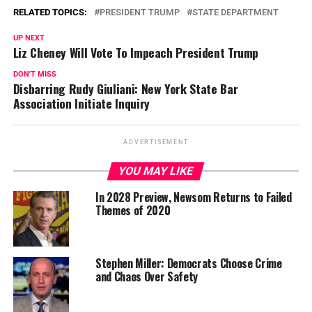
RELATED TOPICS:
PRESIDENT TRUMP
STATE DEPARTMENT
UP NEXT
Liz Cheney Will Vote To Impeach President Trump
DON'T MISS
Disbarring Rudy Giuliani: New York State Bar
Association Initiate Inquiry
ADVERTISEMENT
YOU MAY LIKE
In 2028 Preview, Newsom Returns to Failed
Themes of 2020
Stephen Miller: Democrats Choose Crime
and Chaos Over Safety