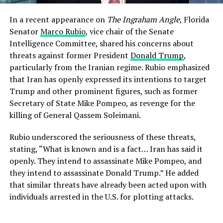
In a recent appearance on
The Ingraham Angle
, Florida
Senator
Marco Rubio
, vice chair of the Senate
Intelligence Committee, shared his concerns about
threats against former President
Donald Trump
,
particularly from the Iranian regime. Rubio emphasized
that Iran has openly expressed its intentions to target
Trump and other prominent figures, such as former
Secretary of State Mike Pompeo, as revenge for the
killing of General Qassem Soleimani.
Rubio underscored the seriousness of these threats,
stating, “What is known and is a fact… Iran has said it
openly. They intend to assassinate Mike Pompeo, and
they intend to assassinate Donald Trump.” He added
that similar threats have already been acted upon with
individuals arrested in the U.S. for plotting attacks.