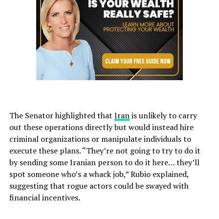
The Senator highlighted that
Iran
is unlikely to carry
out these operations directly but would instead hire
criminal organizations or manipulate individuals to
execute these plans. “They’re not going to try to do it
by sending some Iranian person to do it here… they’ll
spot someone who’s a whack job,” Rubio explained,
suggesting that rogue actors could be swayed with
financial incentives.