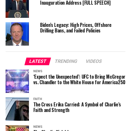
Inauguration Address [FULL SPEECH]
Biden’s Legacy: High Prices, Offshore
Drilling Bans, and Failed Policies
LATEST
TRENDING
VIDEOS
NEWS
‘Expect the Unexpected’: UFC to Bring McGregor
vs. Chandler to the White House for America250
FAITH
The Cross Erika Carried: A Symbol of Charlie’s
Faith and Strength
NEWS