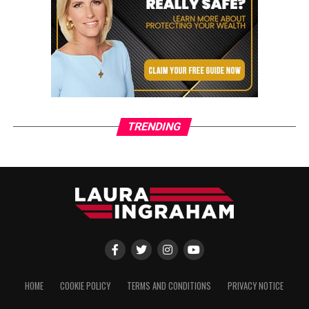
TRENDING
HOME
COOKIE POLICY
TERMS AND CONDITIONS
PRIVACY NOTICE