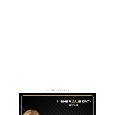
ADVERTISEMENT