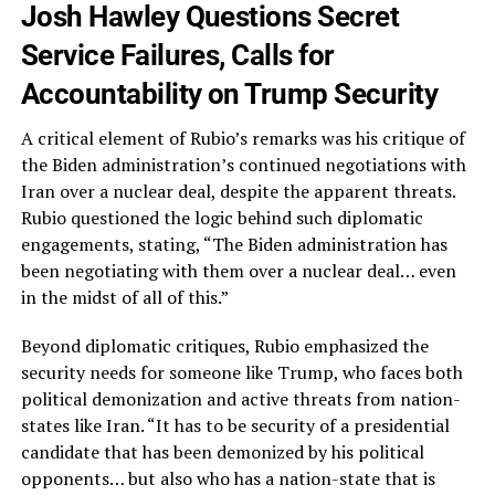
Josh Hawley Questions Secret
Service Failures, Calls for
Accountability on Trump Security
A critical element of Rubio’s remarks was his critique of
the Biden administration’s continued negotiations with
Iran over a nuclear deal, despite the apparent threats.
Rubio questioned the logic behind such diplomatic
engagements, stating, “The Biden administration has
been negotiating with them over a nuclear deal… even
in the midst of all of this.”
Beyond diplomatic critiques, Rubio emphasized the
security needs for someone like Trump, who faces both
political demonization and active threats from nation-
states like Iran. “It has to be security of a presidential
candidate that has been demonized by his political
opponents… but also who has a nation-state that is