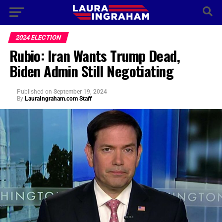
2024 ELECTION
Rubio: Iran Wants Trump Dead,
Biden Admin Still Negotiating
Published
on
September 19, 2024
By
LauraIngraham.com Staff