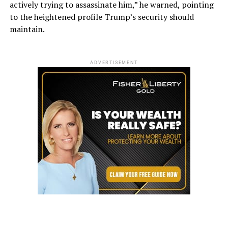
actively trying to assassinate him,” he warned, pointing
to the heightened profile Trump’s security should
maintain.
ADVERTISEMENT