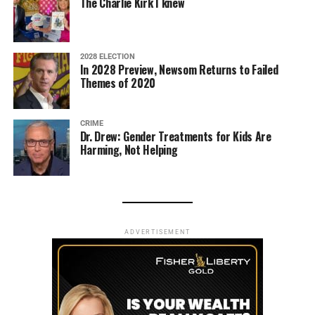
The Charlie Kirk I knew
2028 ELECTION
In 2028 Preview, Newsom Returns to Failed
Themes of 2020
CRIME
Dr. Drew: Gender Treatments for Kids Are
Harming, Not Helping
ADVERTISEMENT