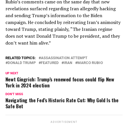
Rubio’s comments came on the same day that new
revelations surfaced regarding Iran allegedly hacking
and sending Trump’s information to the Biden
campaign. He concluded by reiterating Iran’s animosity
toward Trump, stating plainly, “The Iranian regime
does not want Donald Trump to be president, and they
don’t want him alive.”
RELATED TOPICS:
ASSASSINATION ATTEMPT
DONALD TRUMP
FEATURED
IRAN
MARCO RUBIO
UP NEXT
Newt Gingrich: Trump’s renewed focus could flip New
York in 2024 election
DON'T MISS
Navigating the Fed’s Historic Rate Cut: Why Gold Is the
Safe Bet
ADVERTISEMENT