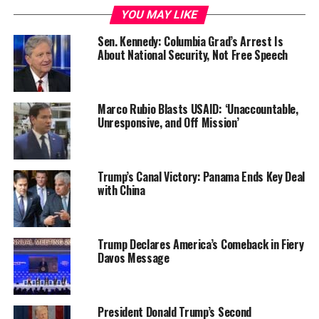
YOU MAY LIKE
Sen. Kennedy: Columbia Grad’s Arrest Is
About National Security, Not Free Speech
Marco Rubio Blasts USAID: ‘Unaccountable,
Unresponsive, and Off Mission’
Trump’s Canal Victory: Panama Ends Key Deal
with China
Trump Declares America’s Comeback in Fiery
Davos Message
President Donald Trump’s Second