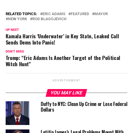
RELATED TOPICS:
ERIC ADAMS
FEATURED
MAYOR
NEW YORK
ROD BLAGOJEVICH
UP NEXT
Kamala Harris ‘Underwater’ in Key State, Leaked Call
Sends Dems Into Panic!
DON'T MISS
Trump: “Eric Adams Is Another Target of the Political
Witch Hunt”
ADVERTISEMENT
YOU MAY LIKE
Duffy to NYC: Clean Up Crime or Lose Federal
Dollars
Letitia James’s Legal Problems Mount With