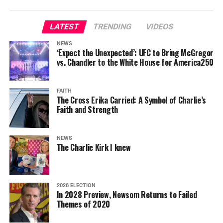
LATEST
TRENDING
VIDEOS
NEWS
‘Expect the Unexpected’: UFC to Bring McGregor
vs. Chandler to the White House for America250
FAITH
The Cross Erika Carried: A Symbol of Charlie’s
Faith and Strength
NEWS
The Charlie Kirk I knew
2028 ELECTION
In 2028 Preview, Newsom Returns to Failed
Themes of 2020