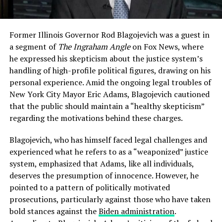
Former Illinois Governor Rod Blagojevich was a guest in
a segment of
The Ingraham Angle
on Fox News, where
he expressed his skepticism about the justice system’s
handling of high-profile political figures, drawing on his
personal experience. Amid the ongoing legal troubles of
New York City Mayor Eric Adams, Blagojevich cautioned
that the public should maintain a “healthy skepticism”
regarding the motivations behind these charges.
Blagojevich, who has himself faced legal challenges and
experienced what he refers to as a “weaponized” justice
system, emphasized that Adams, like all individuals,
deserves the presumption of innocence. However, he
pointed to a pattern of politically motivated
prosecutions, particularly against those who have taken
bold stances against the
Biden administration
.