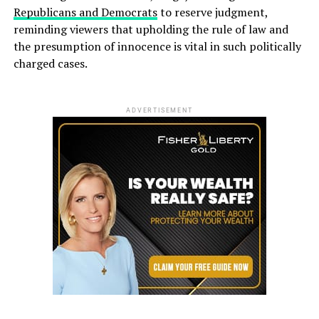
Republicans and Democrats
to reserve judgment,
reminding viewers that upholding the rule of law and
the presumption of innocence is vital in such politically
charged cases.
ADVERTISEMENT