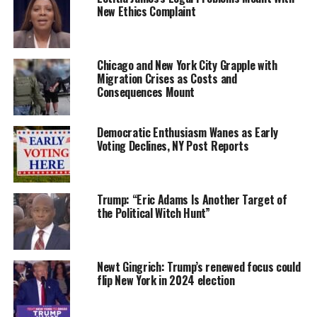
New Ethics Complaint
Chicago and New York City Grapple with
Migration Crises as Costs and
Consequences Mount
Democratic Enthusiasm Wanes as Early
Voting Declines, NY Post Reports
Trump: “Eric Adams Is Another Target of
the Political Witch Hunt”
Newt Gingrich: Trump’s renewed focus could
flip New York in 2024 election