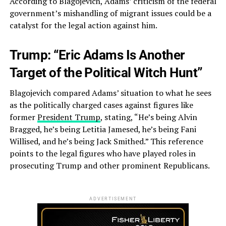
According to Blagojevich, Adams’ criticism of the federal
government’s mishandling of migrant issues could be a
catalyst for the legal action against him.
Trump: “Eric Adams Is Another
Target of the Political Witch Hunt”
Blagojevich compared Adams’ situation to what he sees
as the politically charged cases against figures like
former
President Trump
, stating, “He’s being Alvin
Bragged, he’s being Letitia Jamesed, he’s being Fani
Willised, and he’s being Jack Smithed.” This reference
points to the legal figures who have played roles in
prosecuting Trump and other prominent Republicans.
ADVERTISEMENT