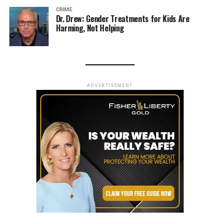
CRIME
Dr. Drew: Gender Treatments for Kids Are
Harming, Not Helping
ADVERTISEMENT