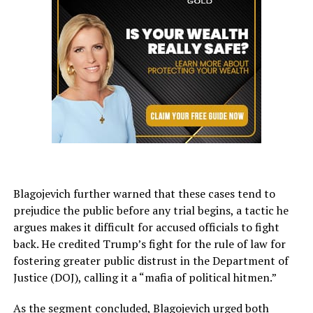
Blagojevich further warned that these cases tend to
prejudice the public before any trial begins, a tactic he
argues makes it difficult for accused officials to fight
back. He credited Trump’s fight for the rule of law for
fostering greater public distrust in the Department of
Justice (DOJ), calling it a “mafia of political hitmen.”
As the segment concluded, Blagojevich urged both