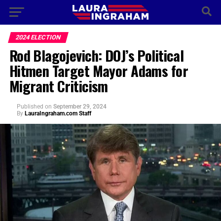
2024 ELECTION
Rod Blagojevich: DOJ’s Political
Hitmen Target Mayor Adams for
Migrant Criticism
Published
on
September 29, 2024
By
LauraIngraham.com Staff