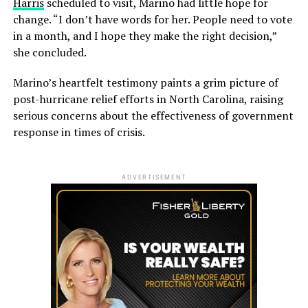
Harris
scheduled to visit, Marino had little hope for
change. “I don’t have words for her. People need to vote
in a month, and I hope they make the right decision,”
she concluded.
Marino’s heartfelt testimony paints a grim picture of
post-hurricane relief efforts in North Carolina, raising
serious concerns about the effectiveness of government
response in times of crisis.
ADVERTISEMENT