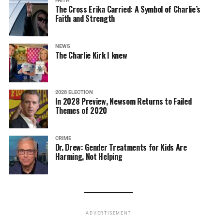
FAITH
The Cross Erika Carried: A Symbol of Charlie’s
Faith and Strength
NEWS
The Charlie Kirk I knew
2028 ELECTION
In 2028 Preview, Newsom Returns to Failed
Themes of 2020
CRIME
Dr. Drew: Gender Treatments for Kids Are
Harming, Not Helping
ADVERTISEMENT