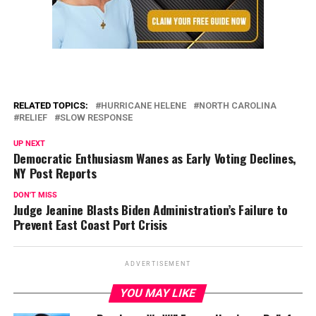
RELATED TOPICS:
HURRICANE HELENE
NORTH CAROLINA
RELIEF
SLOW RESPONSE
UP NEXT
Democratic Enthusiasm Wanes as Early Voting Declines,
NY Post Reports
DON'T MISS
Judge Jeanine Blasts Biden Administration’s Failure to
Prevent East Coast Port Crisis
ADVERTISEMENT
YOU MAY LIKE