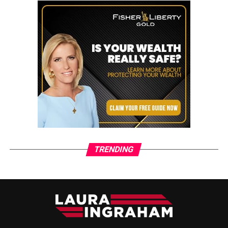
TRENDING