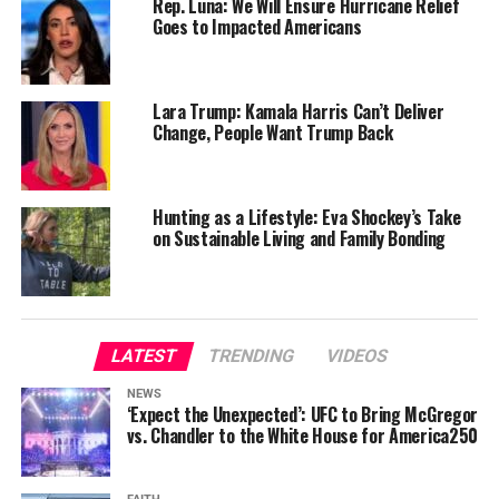
Rep. Luna: We Will Ensure Hurricane Relief
Goes to Impacted Americans
Lara Trump: Kamala Harris Can’t Deliver
Change, People Want Trump Back
Hunting as a Lifestyle: Eva Shockey’s Take
on Sustainable Living and Family Bonding
LATEST
TRENDING
VIDEOS
NEWS
‘Expect the Unexpected’: UFC to Bring McGregor
vs. Chandler to the White House for America250