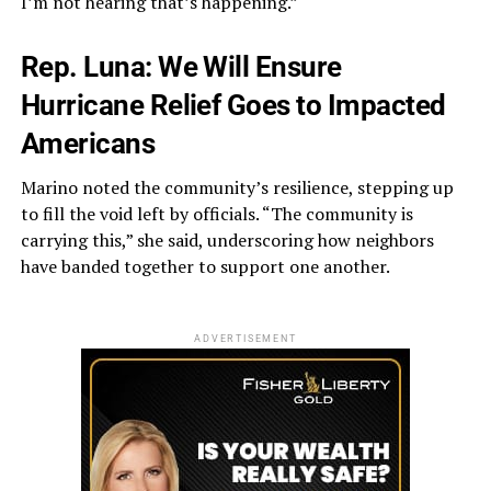
I’m not hearing that’s happening.”
Rep. Luna: We Will Ensure
Hurricane Relief Goes to Impacted
Americans
Marino noted the community’s resilience, stepping up
to fill the void left by officials. “The community is
carrying this,” she said, underscoring how neighbors
have banded together to support one another.
ADVERTISEMENT