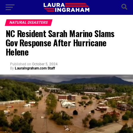
NATURAL DISASTERS
NC Resident Sarah Marino Slams
Gov Response After Hurricane
Helene
Published
on
October 5, 2024
By
LauraIngraham.com Staff