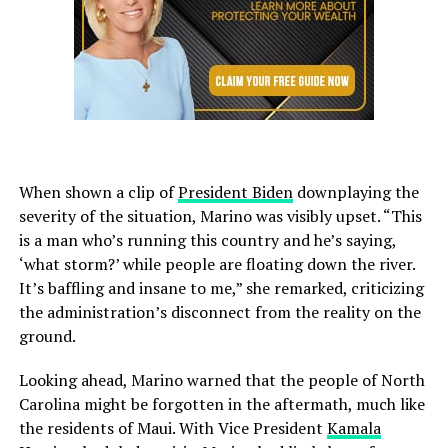
When shown a clip of
President Biden
downplaying the
severity of the situation, Marino was visibly upset. “This
is a man who’s running this country and he’s saying,
‘what storm?’ while people are floating down the river.
It’s baffling and insane to me,” she remarked, criticizing
the administration’s disconnect from the reality on the
ground.
Looking ahead, Marino warned that the people of North
Carolina might be forgotten in the aftermath, much like
the residents of Maui. With Vice President
Kamala