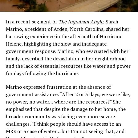
In a recent segment of
The Ingraham Angle
, Sarah
Marino, a resident of Arden, North Carolina, shared her
harrowing experience in the aftermath of Hurricane
Helene, highlighting the slow and inadequate
government response. Marino, who evacuated with her
family, described the devastation in her neighborhood
and the lack of essential resources like water and power
for days following the hurricane.
Marino expressed frustration at the absence of
government assistance: “After 2 or 3 days, we were like,
no power, no water… where are the resources?” She
emphasized that despite the damage to her home, the
broader community was facing even more severe
challenges. “I think people should have access to an
MRE or a case of water… but I’m not seeing that, and