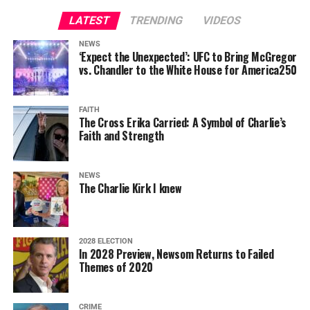
LATEST
TRENDING
VIDEOS
NEWS
‘Expect the Unexpected’: UFC to Bring McGregor
vs. Chandler to the White House for America250
FAITH
The Cross Erika Carried: A Symbol of Charlie’s
Faith and Strength
NEWS
The Charlie Kirk I knew
2028 ELECTION
In 2028 Preview, Newsom Returns to Failed
Themes of 2020
CRIME