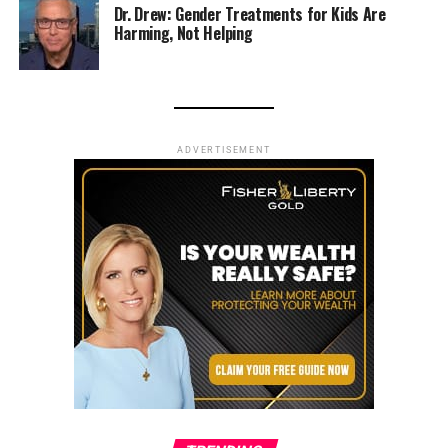
Dr. Drew: Gender Treatments for Kids Are
Harming, Not Helping
ADVERTISEMENT