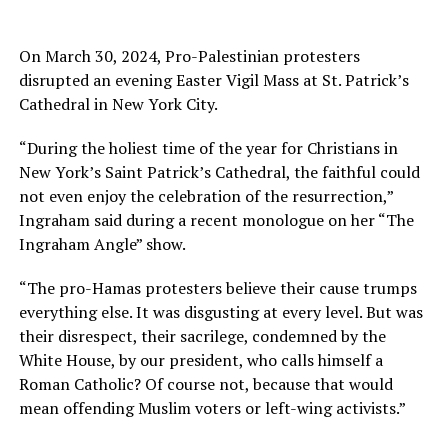
On March 30, 2024, Pro-Palestinian protesters
disrupted an evening Easter Vigil Mass at St. Patrick’s
Cathedral in New York City.
“During the holiest time of the year for Christians in
New York’s Saint Patrick’s Cathedral, the faithful could
not even enjoy the celebration of the resurrection,”
Ingraham said during a recent monologue on her “The
Ingraham Angle” show.
“The pro-Hamas protesters believe their cause trumps
everything else. It was disgusting at every level. But was
their disrespect, their sacrilege, condemned by the
White House, by our president, who calls himself a
Roman Catholic? Of course not, because that would
mean offending Muslim voters or left-wing activists.”