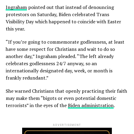
Ingraham
pointed out that instead of denouncing
protestors on Saturday, Biden celebrated Trans
Visibility Day which happened to coincide with Easter
this year.
“If you’re going to commemorate godlessness, at least
have some respect for Christians and wait to do so
another day,” Ingraham pleaded. “The left already
celebrates godlessness 24/7 anyway, so an
internationally designated day, week, or month is
frankly redundant.”
She warned Christians that openly practicing their faith
may make them “bigots or even potential domestic
terrorists” in the eyes of the
Biden administration
.
ADVERTISEMENT