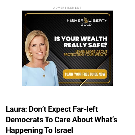
ADVERTISEMENT
Laura: Don’t Expect Far-left
Democrats To Care About What’s
Happening To Israel