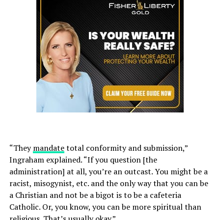
“They
mandate
total conformity and submission,”
Ingraham explained. “If you question [the
administration] at all, you’re an outcast. You might be a
racist, misogynist, etc. and the only way that you can be
a Christian and not be a bigot is to be a cafeteria
Catholic. Or, you know, you can be more spiritual than
religious. That’s usually okay.”