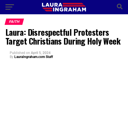
FAITH
Laura: Disrespectful Protesters
Target Christians During Holy Week
Published
on
April 5, 2024
By
LauraIngraham.com Staff