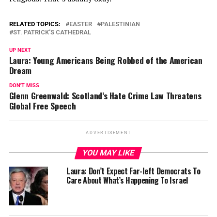
RELATED TOPICS:
EASTER
PALESTINIAN
ST. PATRICK'S CATHEDRAL
UP NEXT
Laura: Young Americans Being Robbed of the American
Dream
DON'T MISS
Glenn Greenwald: Scotland’s Hate Crime Law Threatens
Global Free Speech
ADVERTISEMENT
YOU MAY LIKE
Laura: Don’t Expect Far-left Democrats To
Care About What’s Happening To Israel