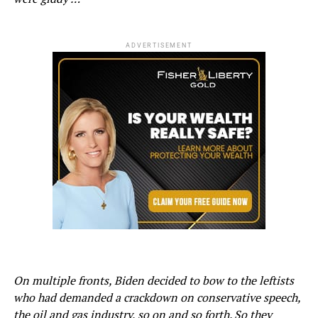
ADVERTISEMENT
On multiple fronts, Biden decided to bow to the leftists
who had demanded a crackdown on conservative speech,
the oil and gas industry, so on and so forth. So they