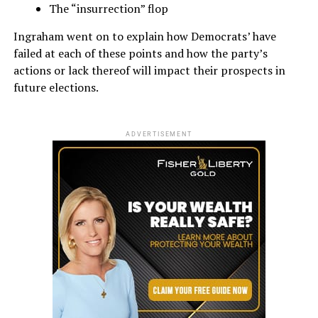
The “insurrection” flop
Ingraham went on to explain how Democrats’ have
failed at each of these points and how the party’s
actions or lack thereof will impact their prospects in
future elections.
ADVERTISEMENT