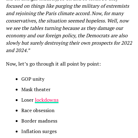
focused on things like purging the military of extremists
and rejoining the Paris climate accord. Now, for many
conservatives, the situation seemed hopeless. Well, now
we see the tables turning because as they damage our
economy and our foreign policy, the Democrats are also
slowly but surely destroying their own prospects for 2022
and 2024.”
Now, let’s go through it all point by point:
GOP unity
Mask theater
Loser
lockdowns
Race obsession
Border madness
Inflation surges