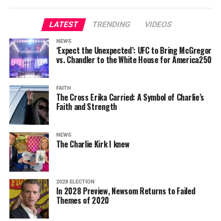
LATEST
TRENDING
VIDEOS
NEWS
‘Expect the Unexpected’: UFC to Bring McGregor
vs. Chandler to the White House for America250
FAITH
The Cross Erika Carried: A Symbol of Charlie’s
Faith and Strength
NEWS
The Charlie Kirk I knew
2028 ELECTION
In 2028 Preview, Newsom Returns to Failed
Themes of 2020