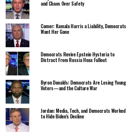
and Chaos Over Safety
Comer: Kamala Harris a Liability, Democrats
Want Her Gone
Democrats Revive Epstein Hysteria to
Distract From Russia Hoax Fallout
Byron Donalds: Democrats Are Losing Young
Voters—and the Culture War
Jordan: Media, Tech, and Democrats Worked
to Hide Biden’s Decline