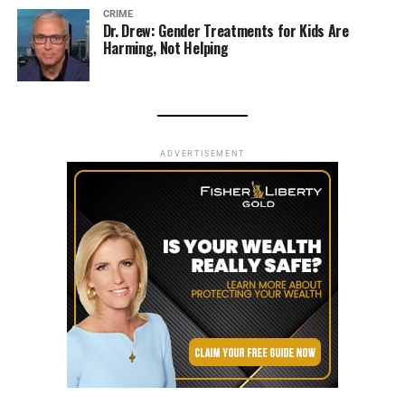
CRIME
Dr. Drew: Gender Treatments for Kids Are
Harming, Not Helping
ADVERTISEMENT