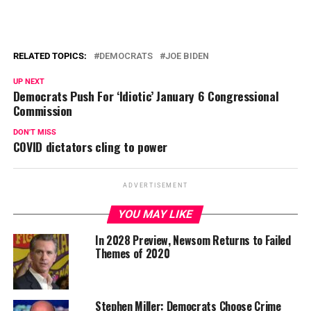
RELATED TOPICS:
DEMOCRATS
JOE BIDEN
UP NEXT
Democrats Push For ‘Idiotic’ January 6 Congressional
Commission
DON'T MISS
COVID dictators cling to power
ADVERTISEMENT
YOU MAY LIKE
In 2028 Preview, Newsom Returns to Failed
Themes of 2020
Stephen Miller: Democrats Choose Crime