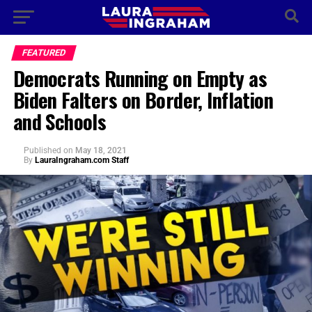
FEATURED
Democrats Running on Empty as
Biden Falters on Border, Inflation
and Schools
Published
on
May 18, 2021
By
LauraIngraham.com Staff