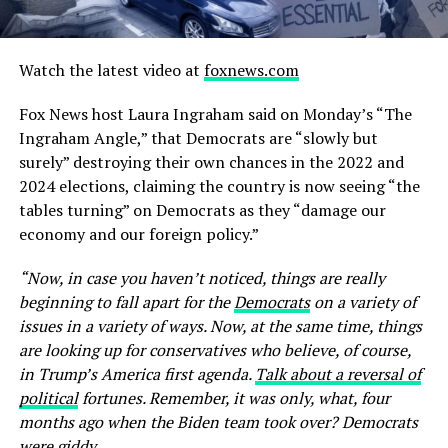
Watch the latest video at
foxnews.com
Fox News host Laura Ingraham said on Monday’s “The
Ingraham Angle,” that Democrats are “slowly but
surely” destroying their own chances in the 2022 and
2024 elections, claiming the country is now seeing “the
tables turning” on Democrats as they “damage our
economy and our foreign policy.”
“Now, in case you haven’t noticed, things are really
beginning to fall apart for the
Democrats
on a variety of
issues in a variety of ways. Now, at the same time, things
are looking up for conservatives who believe, of course,
in Trump’s America first agenda.
Talk about a reversal of
political
fortunes. Remember, it was only, what, four
months ago when the Biden team took over? Democrats
were giddy …