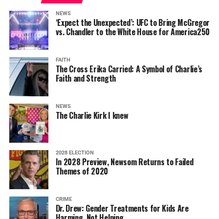
NEWS
‘Expect the Unexpected’: UFC to Bring McGregor
vs. Chandler to the White House for America250
FAITH
The Cross Erika Carried: A Symbol of Charlie’s
Faith and Strength
NEWS
The Charlie Kirk I knew
2028 ELECTION
In 2028 Preview, Newsom Returns to Failed
Themes of 2020
CRIME
Dr. Drew: Gender Treatments for Kids Are
Harming, Not Helping