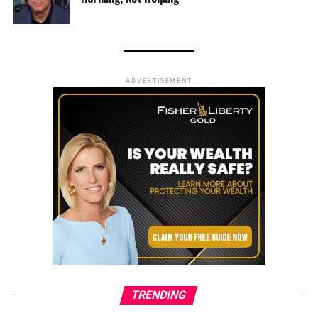
ADVERTISEMENT
TRENDING