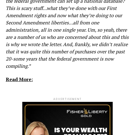
the federal government can set up a national database?
This is scary stuff…what they’ve done with our First
Amendment rights and now what they’re doing to our
Second Amendment liberties…all from one
administration, all in one single year. Um, so yeah, there
are a number of us who are concerned about this and this
is why we wrote the letter. And, frankly, we didn’t realize
that it was quite this number of purchases over the past
20-some years that the federal government is now
compiling.”
Read More:
ADVERTISEMENT