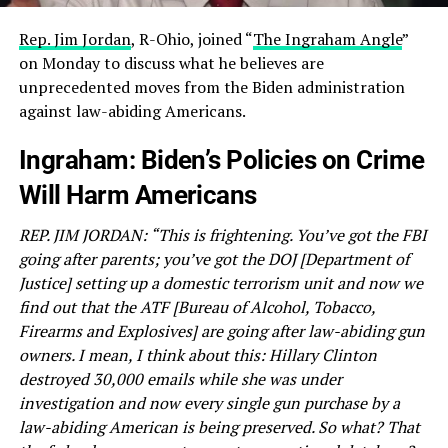
Rep. Jim Jordan
, R-Ohio, joined “
The Ingraham Angle
”
on Monday to discuss what he believes are
unprecedented moves from the Biden administration
against law-abiding Americans.
Ingraham: Biden’s Policies on Crime
Will Harm Americans
REP. JIM JORDAN: “This is frightening. You’ve got the FBI
going after parents; you’ve got the DOJ [Department of
Justice] setting up a domestic terrorism unit and now we
find out that the ATF [Bureau of Alcohol, Tobacco,
Firearms and Explosives] are going after law-abiding gun
owners. I mean, I think about this: Hillary Clinton
destroyed 30,000 emails while she was under
investigation and now every single gun purchase by a
law-abiding American is being preserved. So what? That