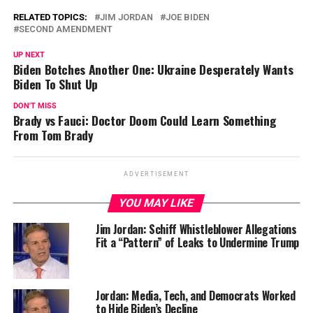
RELATED TOPICS:
JIM JORDAN
JOE BIDEN
SECOND AMENDMENT
UP NEXT
Biden Botches Another One: Ukraine Desperately Wants
Biden To Shut Up
DON'T MISS
Brady vs Fauci: Doctor Doom Could Learn Something
From Tom Brady
ADVERTISEMENT
YOU MAY LIKE
Jim Jordan: Schiff Whistleblower Allegations
Fit a “Pattern” of Leaks to Undermine Trump
Jordan: Media, Tech, and Democrats Worked
to Hide Biden’s Decline