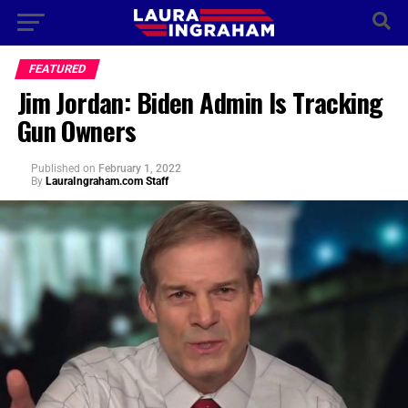
FEATURED
Jim Jordan: Biden Admin Is Tracking
Gun Owners
Published
on
February 1, 2022
By
LauraIngraham.com Staff