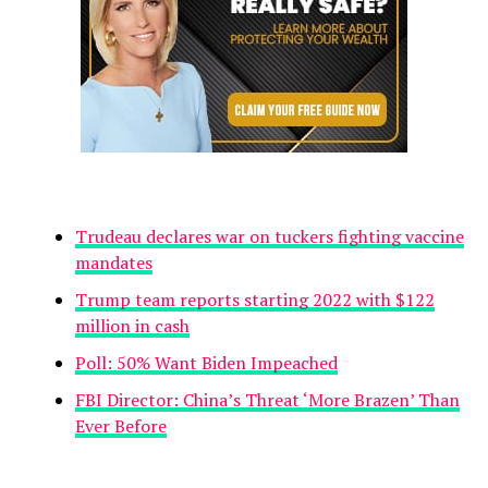
Trudeau declares war on tuckers fighting vaccine
mandates
Trump team reports starting 2022 with $122
million in cash
Poll: 50% Want Biden Impeached
FBI Director: China’s Threat ‘More Brazen’ Than
Ever Before