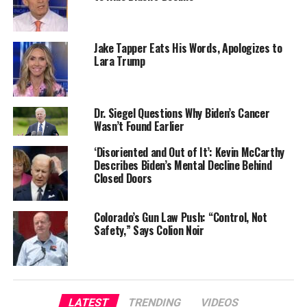
Jake Tapper Eats His Words, Apologizes to
Lara Trump
Dr. Siegel Questions Why Biden’s Cancer
Wasn’t Found Earlier
‘Disoriented and Out of It’: Kevin McCarthy
Describes Biden’s Mental Decline Behind
Closed Doors
Colorado’s Gun Law Push: “Control, Not
Safety,” Says Colion Noir
LATEST
TRENDING
VIDEOS