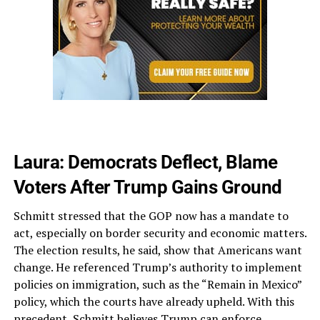
Laura: Democrats Deflect, Blame
Voters After Trump Gains Ground
Schmitt stressed that the GOP now has a mandate to
act, especially on border security and economic matters.
The election results, he said, show that Americans want
change. He referenced Trump’s authority to implement
policies on immigration, such as the “Remain in Mexico”
policy, which the courts have already upheld. With this
precedent, Schmitt believes Trump can enforce