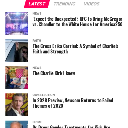
LATEST
TRENDING
VIDEOS
NEWS
‘Expect the Unexpected’: UFC to Bring McGregor
vs. Chandler to the White House for America250
FAITH
The Cross Erika Carried: A Symbol of Charlie’s
Faith and Strength
NEWS
The Charlie Kirk I knew
2028 ELECTION
In 2028 Preview, Newsom Returns to Failed
Themes of 2020
CRIME
Dr. Drew: Gender Treatments for Kids Are