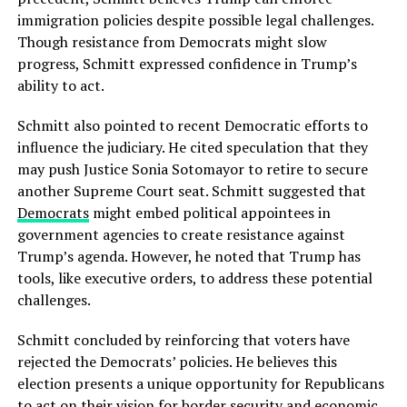
immigration policies despite possible legal challenges.
Though resistance from Democrats might slow
progress, Schmitt expressed confidence in Trump’s
ability to act.
Schmitt also pointed to recent Democratic efforts to
influence the judiciary. He cited speculation that they
may push Justice Sonia Sotomayor to retire to secure
another Supreme Court seat. Schmitt suggested that
Democrats
might embed political appointees in
government agencies to create resistance against
Trump’s agenda. However, he noted that Trump has
tools, like executive orders, to address these potential
challenges.
Schmitt concluded by reinforcing that voters have
rejected the Democrats’ policies. He believes this
election presents a unique opportunity for Republicans
to act on their vision for border security and economic