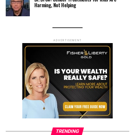
Harming, Not Helping
ADVERTISEMENT
TRENDING