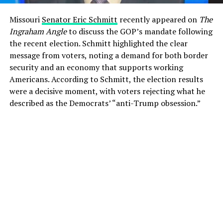
Missouri
Senator Eric Schmitt
recently appeared on
The
Ingraham Angle
to discuss the GOP’s mandate following
the recent election. Schmitt highlighted the clear
message from voters, noting a demand for both border
security and an economy that supports working
Americans. According to Schmitt, the election results
were a decisive moment, with voters rejecting what he
described as the Democrats’ “anti-Trump obsession.”