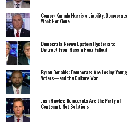
Comer: Kamala Harris a Liability, Democrats
Want Her Gone
Democrats Revive Epstein Hysteria to
Distract From Russia Hoax Fallout
Byron Donalds: Democrats Are Losing Young
Voters—and the Culture War
Josh Hawley: Democrats Are the Party of
Contempt, Not Solutions