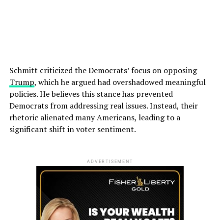
Schmitt criticized the Democrats’ focus on opposing
Trump
, which he argued had overshadowed meaningful
policies. He believes this stance has prevented
Democrats from addressing real issues. Instead, their
rhetoric alienated many Americans, leading to a
significant shift in voter sentiment.
ADVERTISEMENT