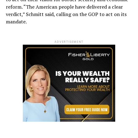
reform. “The American people have delivered a clear
verdict,” Schmitt said, calling on the GOP to act on its
mandate.
ADVERTISEMENT