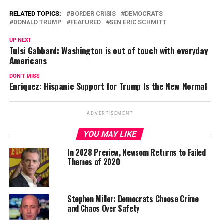
RELATED TOPICS:
BORDER CRISIS
DEMOCRATS
DONALD TRUMP
FEATURED
SEN ERIC SCHMITT
UP NEXT
Tulsi Gabbard: Washington is out of touch with everyday
Americans
DON'T MISS
Enriquez: Hispanic Support for Trump Is the New Normal
ADVERTISEMENT
YOU MAY LIKE
In 2028 Preview, Newsom Returns to Failed
Themes of 2020
Stephen Miller: Democrats Choose Crime
and Chaos Over Safety