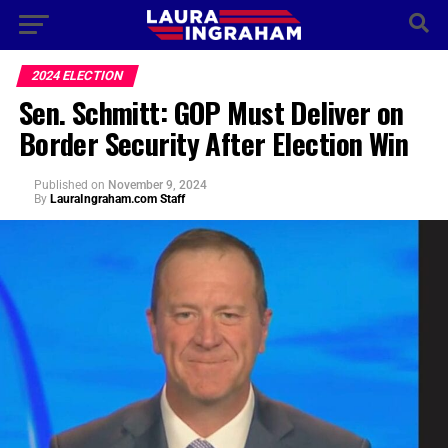
2024 ELECTION
Sen. Schmitt: GOP Must Deliver on
Border Security After Election Win
Published
on
November 9, 2024
By
LauraIngraham.com Staff