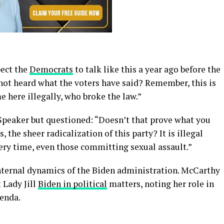
pect the
Democrats
to talk like this a year ago before the
not heard what the voters have said? Remember, this is
e here illegally, who broke the law.”
Speaker but questioned: “Doesn’t that prove what you
 the sheer radicalization of this party? It is illegal
ery time, even those committing sexual assault.”
nternal dynamics of the Biden administration. McCarthy
 Lady Jill
Biden in political
matters, noting her role in
genda.