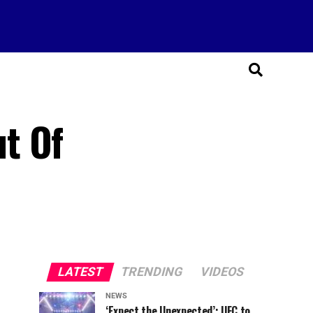
t Of
LATEST
TRENDING
VIDEOS
NEWS
‘Expect the Unexpected’: UFC to