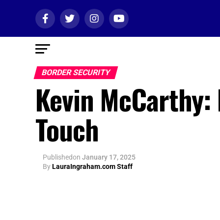
BORDER SECURITY
Kevin McCarthy: 
Touch
Published
on
January 17, 2025
By
LauraIngraham.com Staff