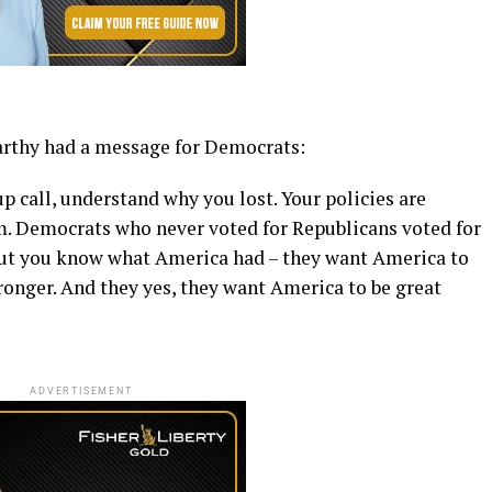
Carthy had a message for Democrats:
p call, understand why you lost. Your policies are
m. Democrats who never voted for Republicans voted for
ut you know what America had – they want America to
ronger. And they yes, they want America to be great
ADVERTISEMENT