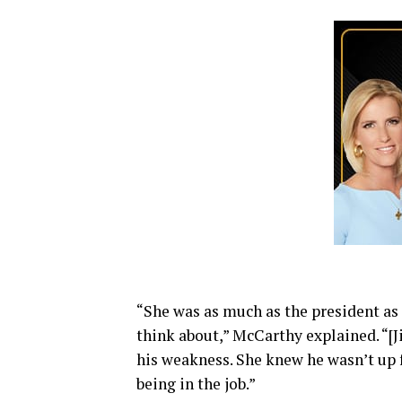
“She was as much as the president as
think about,” McCarthy explained. “[Ji
his weakness. She knew he wasn’t up 
being in the job.”