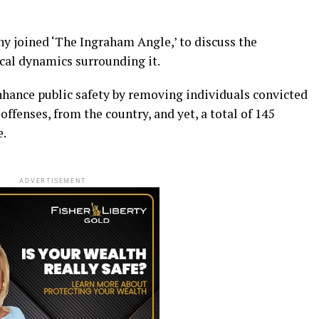
.
 joined ‘The Ingraham Angle,’ to discuss the
tical dynamics surrounding it.
enhance public safety by removing individuals convicted
offenses, from the country, and yet, a total of 145
e.
ADVERTISEMENT