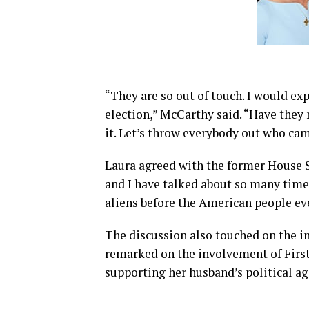
“They are so out of touch. I would ex
election,” McCarthy said. “Have they 
it. Let’s throw everybody out who cam
Laura agreed with the former House 
and I have talked about so many times,
aliens before the American people ev
The discussion also touched on the i
remarked on the involvement of First
supporting her husband’s political a