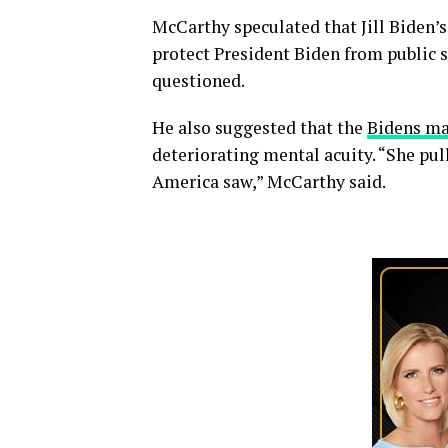
McCarthy speculated that Jill Biden’s
protect President Biden from public s
questioned.
He also suggested that the
Bidens ma
deteriorating mental acuity. “She pull
America saw,” McCarthy said.