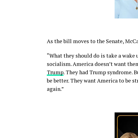
As the bill moves to the Senate, Mc
“What they should do is take a wake u
socialism. America doesn’t want the
Trump
. They had Trump syndrome. B
be better. They want America to be st
again.”