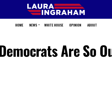
HOME
NEWS
WHITE HOUSE
OPINION
ABOUT
Democrats Are So Ou