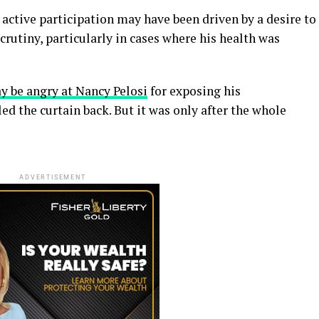
 active participation may have been driven by a desire to
crutiny, particularly in cases where his health was
y be angry at Nancy Pelosi
for exposing his
ed the curtain back. But it was only after the whole
ADVERTISEMENT