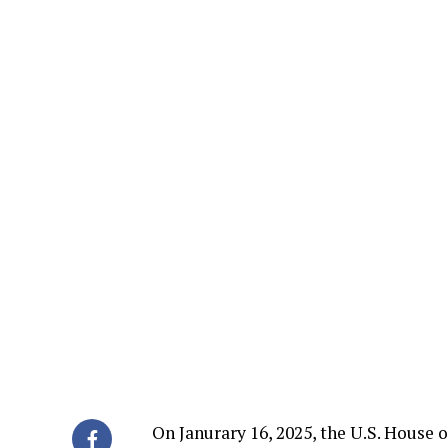
On Janurary 16, 2025, the U.S. House 