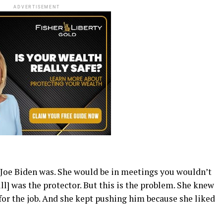
ADVERTISEMENT
 Joe Biden was. She would be in meetings you wouldn’t
ll] was the protector. But this is the problem. She knew
for the job. And she kept pushing him because she liked