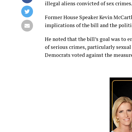
illegal aliens convicted of sex crimes
Former House Speaker Kevin McCarthy
implications of the bill and the poli
He noted that the bill’s goal was to 
of serious crimes, particularly sexual 
Democrats voted against the measur