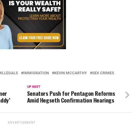
ILLEGALS
IMMIGRATION
KEVIN MCCARTHY
SEX CRIMES
UP NEXT
mer
Senators Push for Pentagon Reforms
addy’
Amid Hegseth Confirmation Hearings
ADVERTISEMENT