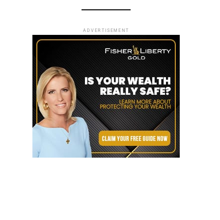
ADVERTISEMENT