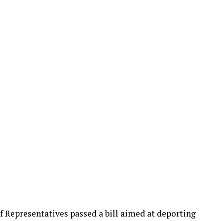
of Representatives passed a bill aimed at deporting