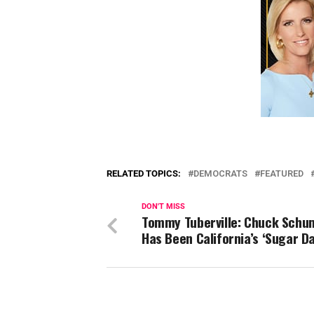
RELATED TOPICS:
DEMOCRATS
FEATURED
DON'T MISS
Tommy Tuberville: Chuck Schu
Has Been California’s ‘Sugar D