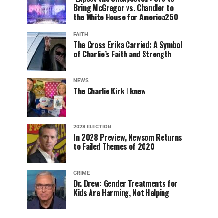
Bring McGregor vs. Chandler to
the White House for America250
FAITH
The Cross Erika Carried: A Symbol
of Charlie’s Faith and Strength
NEWS
The Charlie Kirk I knew
2028 ELECTION
In 2028 Preview, Newsom Returns
to Failed Themes of 2020
CRIME
Dr. Drew: Gender Treatments for
Kids Are Harming, Not Helping