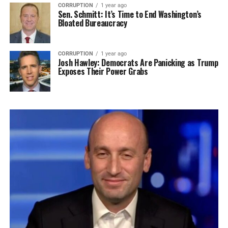
CORRUPTION
1 year ago
Sen. Schmitt: It’s Time to End Washington’s
Bloated Bureaucracy
CORRUPTION
1 year ago
Josh Hawley: Democrats Are Panicking as Trump
Exposes Their Power Grabs