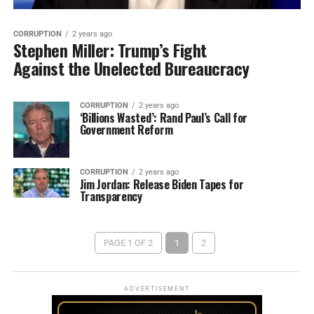
CORRUPTION
2 years ago
Stephen Miller: Trump’s Fight
Against the Unelected Bureaucracy
CORRUPTION
2 years ago
‘Billions Wasted’: Rand Paul’s Call for
Government Reform
CORRUPTION
2 years ago
Jim Jordan: Release Biden Tapes for
Transparency
PAGE 1 OF 2
1
2
ADVERTISEMENT