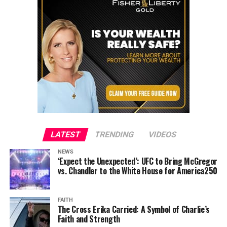
LATEST
TRENDING
VIDEOS
NEWS
‘Expect the Unexpected’: UFC to Bring McGregor
vs. Chandler to the White House for America250
FAITH
The Cross Erika Carried: A Symbol of Charlie’s
Faith and Strength