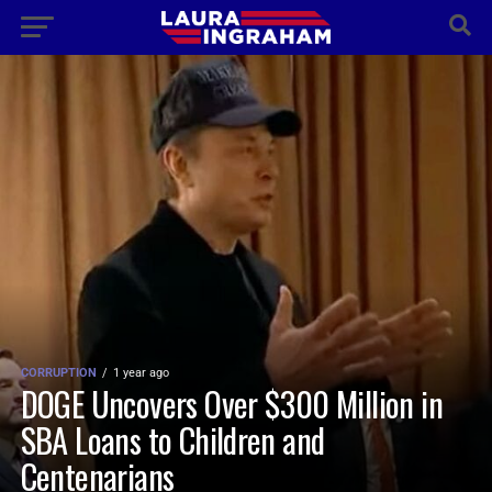
CORRUPTION
1 year ago
DOGE Uncovers Over $300 Million in
SBA Loans to Children and
Centenarians