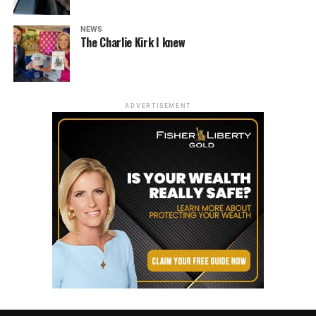
NEWS
The Charlie Kirk I knew
ADVERTISEMENT