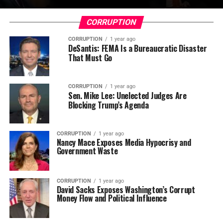
CORRUPTION
CORRUPTION
1 year ago
DeSantis: FEMA Is a Bureaucratic Disaster
That Must Go
CORRUPTION
1 year ago
Sen. Mike Lee: Unelected Judges Are
Blocking Trump’s Agenda
CORRUPTION
1 year ago
Nancy Mace Exposes Media Hypocrisy and
Government Waste
CORRUPTION
1 year ago
David Sacks Exposes Washington’s Corrupt
Money Flow and Political Influence