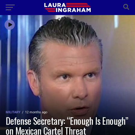
MILITARY
12 months ago
Defense Secretary: “Enough Is Enough”
on Mexican Cartel Threat