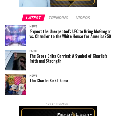
LATEST
TRENDING
VIDEOS
NEWS
‘Expect the Unexpected’: UFC to Bring McGregor
vs. Chandler to the White House for America250
FAITH
The Cross Erika Carried: A Symbol of Charlie’s
Faith and Strength
NEWS
The Charlie Kirk I knew
ADVERTISEMENT