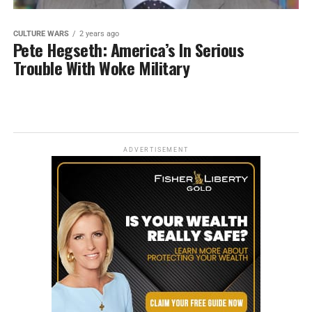
CULTURE WARS
2 years ago
Pete Hegseth: America’s In Serious
Trouble With Woke Military
ADVERTISEMENT