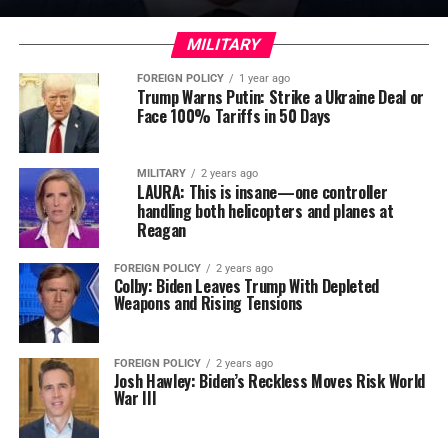
MILITARY
FOREIGN POLICY
1 year ago
Trump Warns Putin: Strike a Ukraine Deal or
Face 100% Tariffs in 50 Days
MILITARY
2 years ago
LAURA: This is insane—one controller
handling both helicopters and planes at
Reagan
FOREIGN POLICY
2 years ago
Colby: Biden Leaves Trump With Depleted
Weapons and Rising Tensions
FOREIGN POLICY
2 years ago
Josh Hawley: Biden’s Reckless Moves Risk World
War III