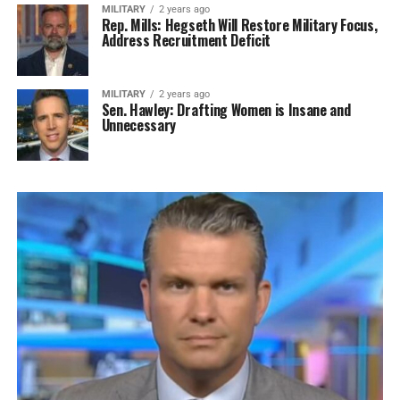
MILITARY
2 years ago
Rep. Mills: Hegseth Will Restore Military Focus,
Address Recruitment Deficit
MILITARY
2 years ago
Sen. Hawley: Drafting Women is Insane and
Unnecessary