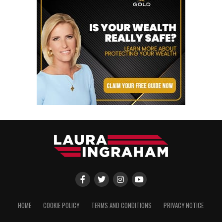
HOME
COOKIE POLICY
TERMS AND CONDITIONS
PRIVACY NOTICE