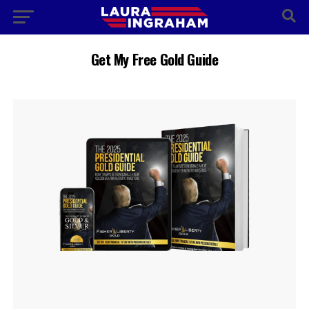
Get My Free Gold Guide