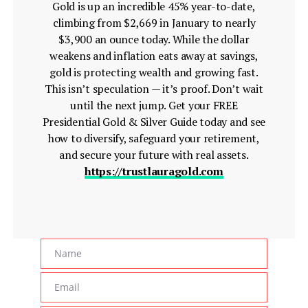
Gold is up an incredible 45% year-to-date,
climbing from $2,669 in January to nearly
$3,900 an ounce today. While the dollar
weakens and inflation eats away at savings,
gold is protecting wealth and growing fast.
This isn’t speculation — it’s proof. Don’t wait
until the next jump. Get your FREE
Presidential Gold & Silver Guide today and see
how to diversify, safeguard your retirement,
and secure your future with real assets.
https://trustlauragold.com
Name
Name
Email
Email