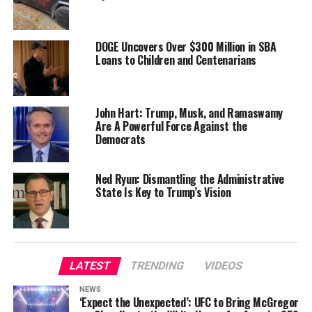
DOGE Uncovers Over $300 Million in SBA
Loans to Children and Centenarians
John Hart: Trump, Musk, and Ramaswamy
Are A Powerful Force Against the
Democrats
Ned Ryun: Dismantling the Administrative
State Is Key to Trump’s Vision
LATEST
TRENDING
VIDEOS
NEWS
‘Expect the Unexpected’: UFC to Bring McGregor