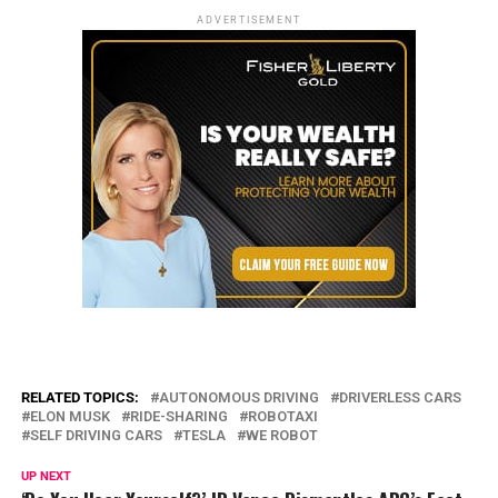
ADVERTISEMENT
RELATED TOPICS:
AUTONOMOUS DRIVING
DRIVERLESS CARS
ELON MUSK
RIDE-SHARING
ROBOTAXI
SELF DRIVING CARS
TESLA
WE ROBOT
UP NEXT