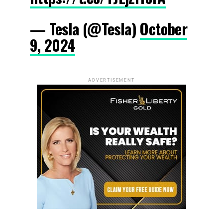
— Tesla (@Tesla)
October
9, 2024
ADVERTISEMENT