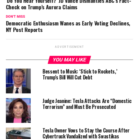
‘Do You Hear Yourself?’ JD Vance Dismantles ABC’s Fact-
Check on Trump’s Aurora Claims
DON'T MISS
Democratic Enthusiasm Wanes as Early Voting Declines,
NY Post Reports
ADVERTISEMENT
YOU MAY LIKE
Bessent to Musk: ‘Stick to Rockets,’
Trump’s Bill Will Cut Debt
Judge Jeanine: Tesla Attacks Are “Domestic
Terrorism” and Must Be Prosecuted
Tesla Owner Vows to Stay the Course After
Cybertruck Vandalized with Swastikas