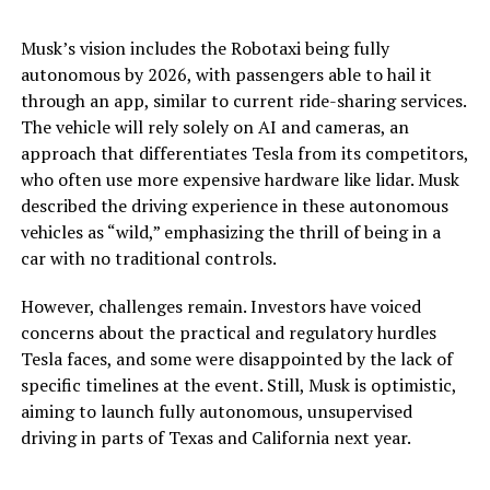
Musk’s vision includes the Robotaxi being fully
autonomous by 2026, with passengers able to hail it
through an app, similar to current ride-sharing services.
The vehicle will rely solely on AI and cameras, an
approach that differentiates Tesla from its competitors,
who often use more expensive hardware like lidar. Musk
described the driving experience in these autonomous
vehicles as “wild,” emphasizing the thrill of being in a
car with no traditional controls​.
However, challenges remain. Investors have voiced
concerns about the practical and regulatory hurdles
Tesla faces, and some were disappointed by the lack of
specific timelines at the event. Still, Musk is optimistic,
aiming to launch fully autonomous, unsupervised
driving in parts of Texas and California next year.