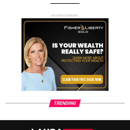
ADVERTISEMENT
TRENDING