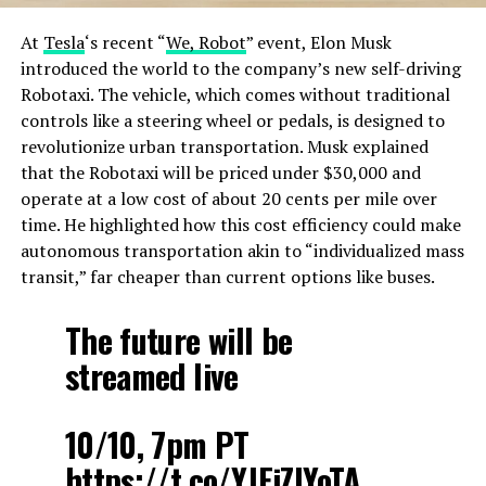
At
Tesla
‘s recent “
We, Robot
” event, Elon Musk
introduced the world to the company’s new self-driving
Robotaxi. The vehicle, which comes without traditional
controls like a steering wheel or pedals, is designed to
revolutionize urban transportation. Musk explained
that the Robotaxi will be priced under $30,000 and
operate at a low cost of about 20 cents per mile over
time. He highlighted how this cost efficiency could make
autonomous transportation akin to “individualized mass
transit,” far cheaper than current options like buses​.
The future will be
streamed live
10/10, 7pm PT
https://t.co/YJEjZIYoTA