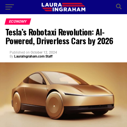
ECONOMY
Tesla’s Robotaxi Revolution: AI-
Powered, Driverless Cars by 2026
Published
on
October 12, 2024
By
LauraIngraham.com Staff