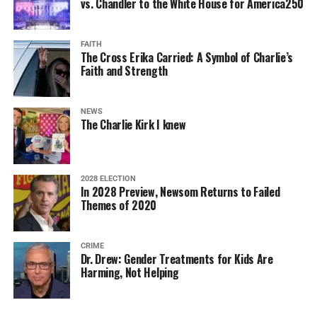
vs. Chandler to the White House for America250
FAITH
The Cross Erika Carried: A Symbol of Charlie’s
Faith and Strength
NEWS
The Charlie Kirk I knew
2028 ELECTION
In 2028 Preview, Newsom Returns to Failed
Themes of 2020
CRIME
Dr. Drew: Gender Treatments for Kids Are
Harming, Not Helping