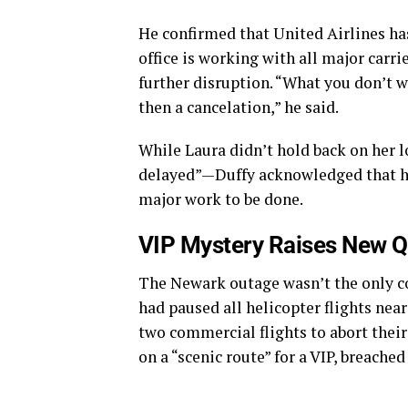
He confirmed that United Airlines ha
office is working with all major carri
further disruption. “What you don’t wa
then a cancelation,” he said.
While Laura didn’t hold back on her 
delayed”—Duffy acknowledged that he f
major work to be done.
VIP Mystery Raises New Q
The Newark outage wasn’t the only co
had paused all helicopter flights nea
two commercial flights to abort their
on a “scenic route” for a VIP, breache