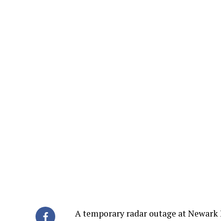
A temporary radar outage at Newark In