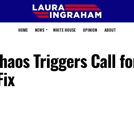
HOME
NEWS
WHITE HOUSE
OPINION
ABOUT
aos Triggers Call fo
Fix