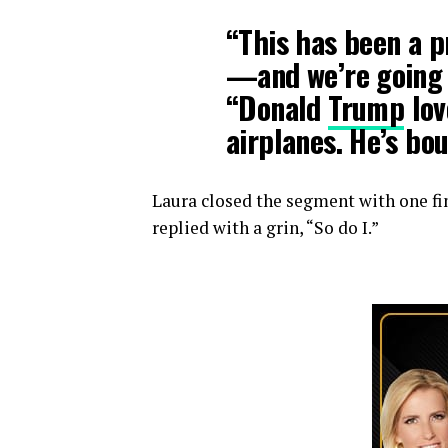
“This has been a 
—and we’re going t
“Donald
Trump
lov
airplanes. He’s bou
Laura closed the segment with one fi
replied with a grin, “So do I.”