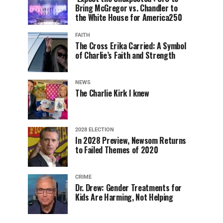
Bring McGregor vs. Chandler to
the White House for America250
FAITH
The Cross Erika Carried: A Symbol
of Charlie’s Faith and Strength
NEWS
The Charlie Kirk I knew
2028 ELECTION
In 2028 Preview, Newsom Returns
to Failed Themes of 2020
CRIME
Dr. Drew: Gender Treatments for
Kids Are Harming, Not Helping