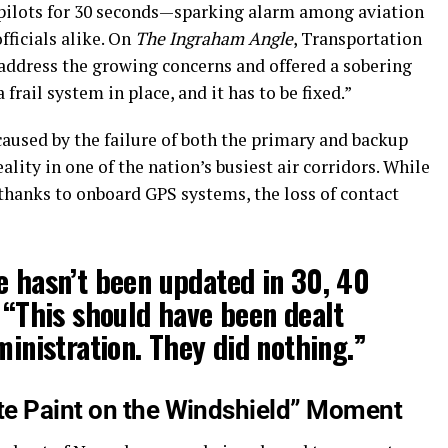
o pilots for 30 seconds—sparking alarm among aviation
fficials alike. On
The Ingraham Angle
, Transportation
 address the growing concerns and offered a sobering
 frail system in place, and it has to be fixed.”
caused by the failure of both the primary and backup
ty in one of the nation’s busiest air corridors. While
hanks to onboard GPS systems, the loss of contact
e hasn’t been updated in 30, 40
. “This should have been dealt
ministration. They did nothing.”
te Paint on the Windshield” Moment