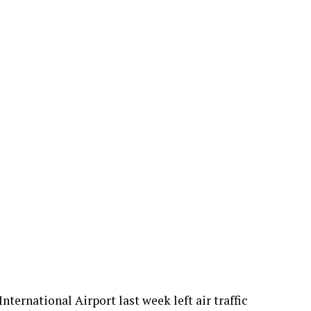
ternational Airport last week left air traffic