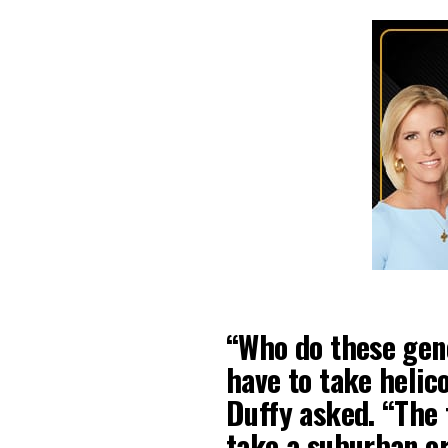
“Who do these gene
have to take helic
Duffy asked. “The 
take a suburban or