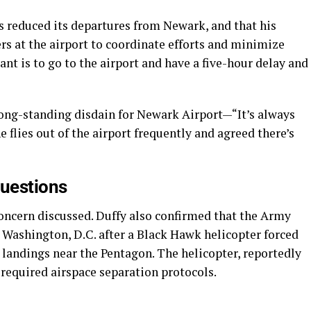
s reduced its departures from Newark, and that his
ers at the airport to coordinate efforts and minimize
nt is to go to the airport and have a five-hour delay and
long-standing disdain for Newark Airport—“It’s always
lies out of the airport frequently and agreed there’s
uestions
ncern discussed. Duffy also confirmed that the Army
r Washington, D.C. after a Black Hawk helicopter forced
 landings near the Pentagon. The helicopter, reportedly
d required airspace separation protocols.