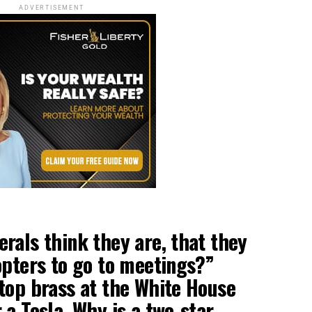
ADVERTISEMENT
rals think they are, that they
opters to go to meetings?”
top brass at the White House
 a Tesla. Why is a two-star