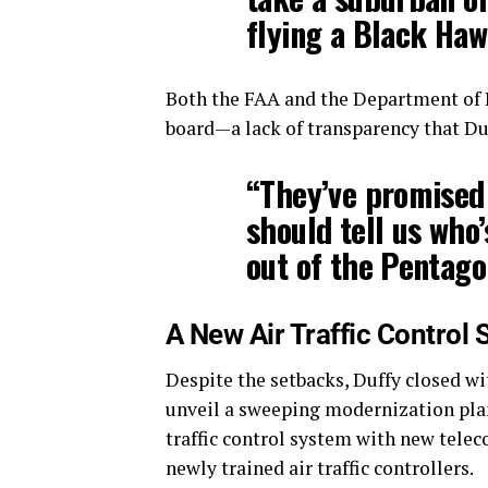
flying a Black Haw
Both the FAA and the Department of De
board—a lack of transparency that Duf
“They’ve promised 
should tell us who’
out of the Pentago
A New Air Traffic Control
Despite the setbacks, Duffy closed w
unveil a sweeping modernization plan
traffic control system with new telec
newly trained air traffic controllers.