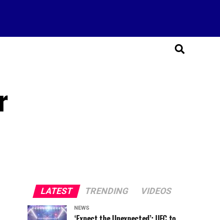
r
LATEST
TRENDING
VIDEOS
NEWS
‘Expect the Unexpected’: UFC to