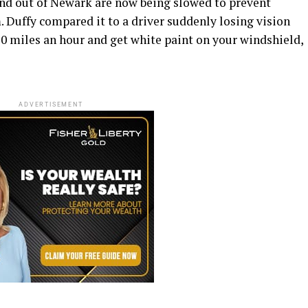
 and out of Newark are now being slowed to prevent
. Duffy compared it to a driver suddenly losing vision
 70 miles an hour and get white paint on your windshield,
ADVERTISEMENT