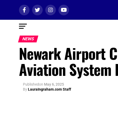
NEWS
Newark Airport Ch
Aviation System 
Published
on
May 6, 2025
By
LauraIngraham.com Staff