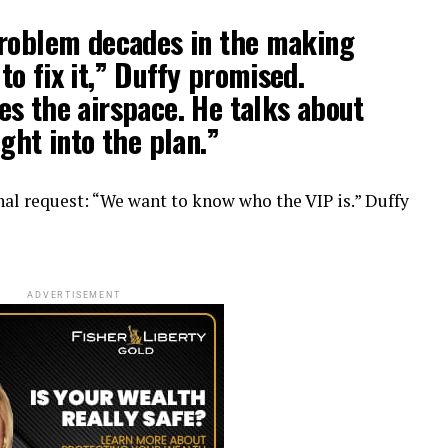
problem decades in the making
o fix it,” Duffy promised.
es the airspace. He talks about
ght into the plan.”
nal request: “We want to know who the VIP is.” Duffy
ADVERTISEMENT