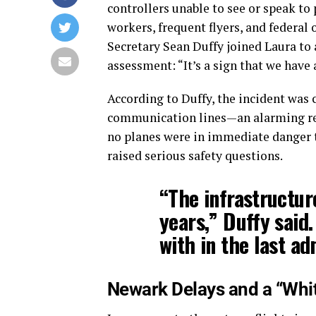
controllers unable to see or speak t
workers, frequent flyers, and federal o
Secretary Sean Duffy joined Laura to
assessment: “It’s a sign that we have a
According to Duffy, the incident was 
communication lines—an alarming reali
no planes were in immediate danger t
raised serious safety questions.
“The infrastructur
years,” Duffy said
with in the last ad
Newark Delays and a “Whi