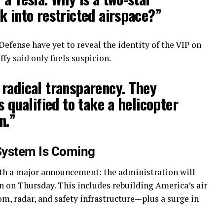
k into restricted airspace?”
fense have yet to reveal the identity of the VIP on
fy said only fuels suspicion.
radical transparency. They
s qualified to take a helicopter
n.”
 System Is Coming
ith a major announcement: the administration will
 on Thursday. This includes rebuilding America’s air
om, radar, and safety infrastructure—plus a surge in