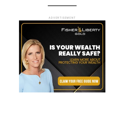
ADVERTISEMENT