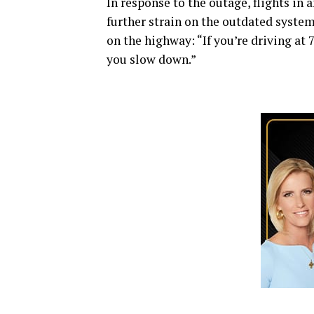
In response to the outage, flights in
further strain on the outdated system
on the highway: “If you’re driving at
you slow down.”