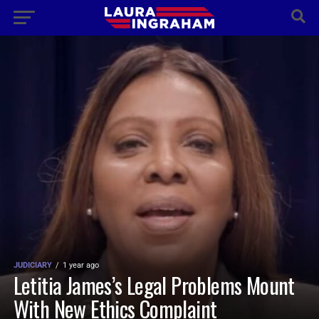
JUDICIARY
1 year ago
Letitia James’s Legal Problems Mount
With New Ethics Complaint