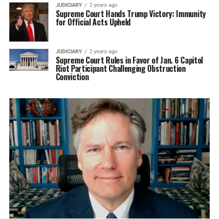
JUDICIARY
2 years ago
Supreme Court Hands Trump Victory: Immunity
for Official Acts Upheld
JUDICIARY
2 years ago
Supreme Court Rules in Favor of Jan. 6 Capitol
Riot Participant Challenging Obstruction
Conviction