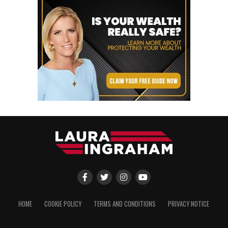
HOME
COOKIE POLICY
TERMS AND CONDITIONS
PRIVACY NOTICE