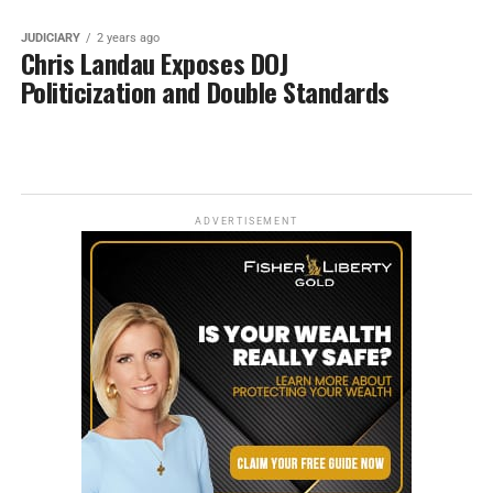
JUDICIARY
2 years ago
Chris Landau Exposes DOJ
Politicization and Double Standards
ADVERTISEMENT