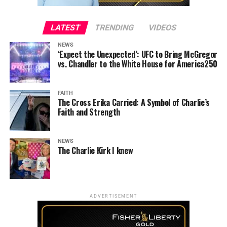
LATEST
TRENDING
VIDEOS
NEWS
‘Expect the Unexpected’: UFC to Bring McGregor
vs. Chandler to the White House for America250
FAITH
The Cross Erika Carried: A Symbol of Charlie’s
Faith and Strength
NEWS
The Charlie Kirk I knew
ADVERTISEMENT