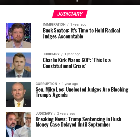
JUDICIARY
IMMIGRATION
1 year ago
Buck Sexton: It’s Time to Hold Radical
Judges Accountable
JUDICIARY
1 year ago
Charlie Kirk Warns GOP: ‘This Is a
Constitutional Crisis’
CORRUPTION
1 year ago
Sen. Mike Lee: Unelected Judges Are Blocking
Trump’s Agenda
JUDICIARY
2 years ago
Breaking News: Trump Sentencing in Hush
Money Case Delayed Until September