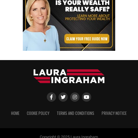
HOME
COOKIE POLICY
TERMS AND CONDITIONS
PRIVACY NOTICE
Copyright © 2025 Laura Ingraham