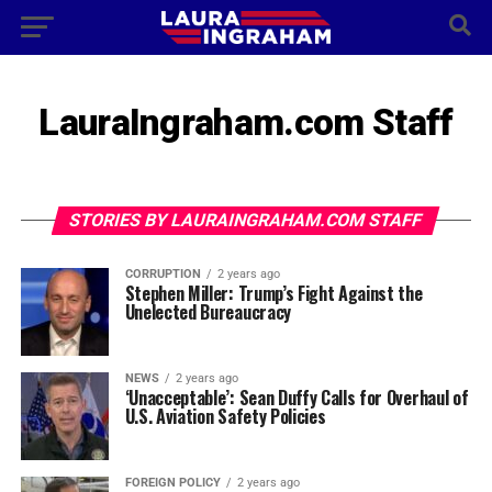
LauraIngraham.com Staff
STORIES BY LAURAINGRAHAM.COM STAFF
CORRUPTION
2 years ago
Stephen Miller: Trump’s Fight Against the
Unelected Bureaucracy
NEWS
2 years ago
‘Unacceptable’: Sean Duffy Calls for Overhaul of
U.S. Aviation Safety Policies
FOREIGN POLICY
2 years ago