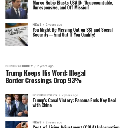
Marco Rubio Blasts USAID: ‘Unaccountable,
Unresponsive, and Off Mission’
NEWS
2 years ago
You Might Be Missing Out on SSI and Social
Security—Find Out If You Qualify!
BORDER SECURITY
2 years ago
Trump Keeps His Word: Illegal
Border Crossings Drop 93%
FOREIGN POLICY
2 years ago
Trump’s Canal Victory: Panama Ends Key Deal
with China
NEWS
2 years ago
Cost-of-Living Adjustment (COLA) Information