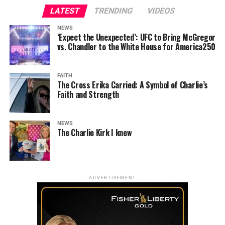
LATEST
TRENDING
VIDEOS
NEWS
‘Expect the Unexpected’: UFC to Bring McGregor
vs. Chandler to the White House for America250
FAITH
The Cross Erika Carried: A Symbol of Charlie’s
Faith and Strength
NEWS
The Charlie Kirk I knew
ADVERTISEMENT