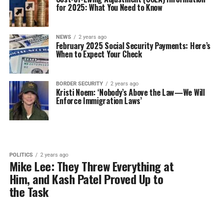
for 2025: What You Need to Know
NEWS
2 years ago
February 2025 Social Security Payments: Here’s
When to Expect Your Check
BORDER SECURITY
2 years ago
Kristi Noem: ‘Nobody’s Above the Law—We Will
Enforce Immigration Laws’
POLITICS
2 years ago
Mike Lee: They Threw Everything at
Him, and Kash Patel Proved Up to
the Task