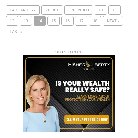
PAGE 14 OF 77
« FIRST
‹ PREVIOUS
10
11
12
13
14
15
16
17
18
NEXT ›
LAST »
ADVERTISEMENT